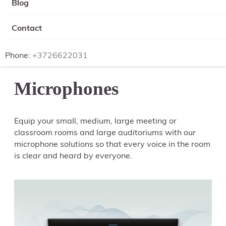
Blog
Contact
Phone:
+3726622031
Microphones
Equip your small, medium, large meeting or
classroom rooms and large auditoriums with our
microphone solutions so that every voice in the room
is clear and heard by everyone.