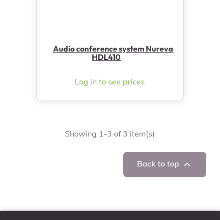
Audio conference system Nureva
HDL410
Log in to see prices
Showing 1-3 of 3 item(s)

Back to top