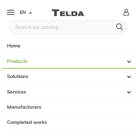

EN


Home
Products

Solutions

Services

Manufacturers
Completed works