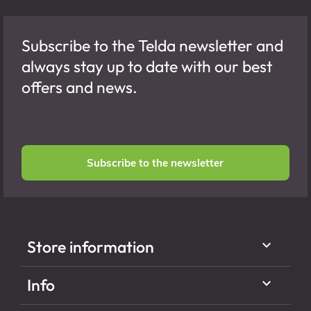
Subscribe to the Telda newsletter and
always stay up to date with our best
offers and news.
Subscribe to the newsletter

Store information

Info