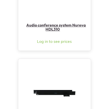
Audio conference system Nureva
HDL310
Log in to see prices