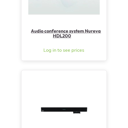
Audio conference system Nureva
HDL200
Log in to see prices