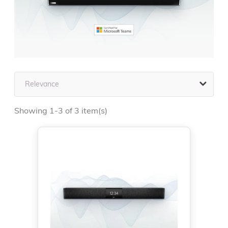

Relevance
Showing 1-3 of 3 item(s)