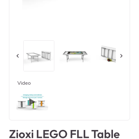


Video
Zioxi LEGO FLL Table