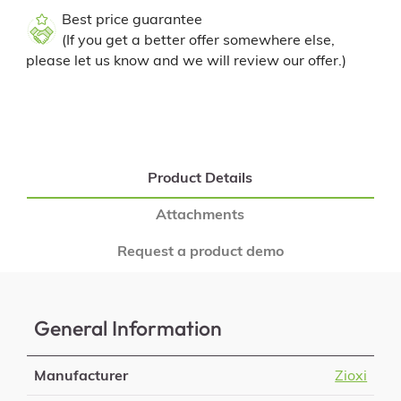
Best price guarantee
(If you get a better offer somewhere else,
please let us know and we will review our offer.)
Product Details
Attachments
Request a product demo
General Information
Manufacturer
Zioxi