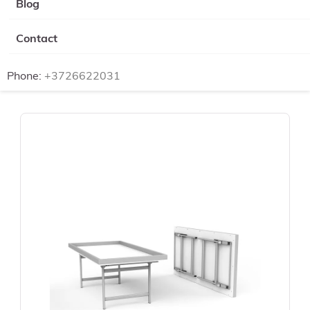
Blog
Contact
Phone:
+3726622031