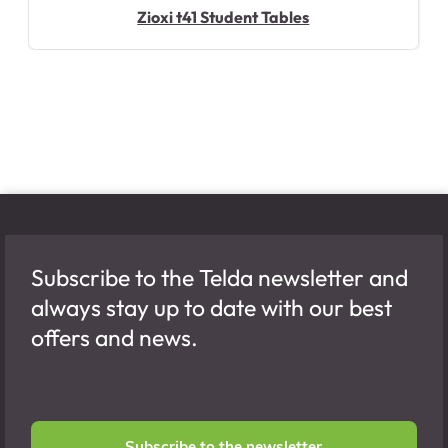
Zioxi t41 Student Tables
Subscribe to the Telda newsletter and
always stay up to date with our best
offers and news.
Subscribe to the newsletter