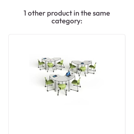
1 other product in the same
category: