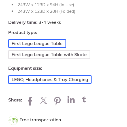
243W x 123D x 94H (In Use)
243W x 123D x 20H (Folded)
Delivery time
3-4 weeks
Product type
First Lego League Table
First Lego League Table with Skate
Equipment size
LEGO, Headphones & Tray Charging
Share
Free transportation