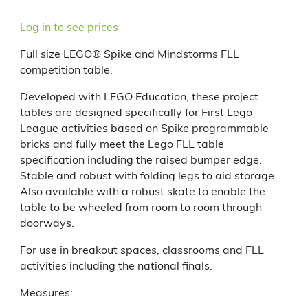
Log in to see prices
Full size LEGO® Spike and Mindstorms FLL
competition table.
Developed with LEGO Education, these project
tables are designed specifically for First Lego
League activities based on Spike programmable
bricks and fully meet the Lego FLL table
specification including the raised bumper edge.
Stable and robust with folding legs to aid storage.
Also available with a robust skate to enable the
table to be wheeled from room to room through
doorways.
For use in breakout spaces, classrooms and FLL
activities including the national finals.
Measures: