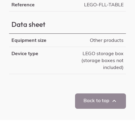
Reference
LEGO-FLL-TABLE
Data sheet
Equipment size
Other products
Device type
LEGO storage box
(storage boxes not
included)

Back to top