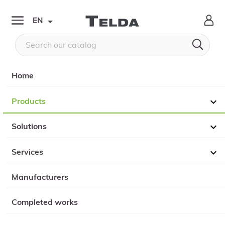

EN


Home
Products

Solutions

Services

Manufacturers
Completed works