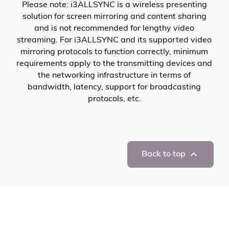
Please note: i3ALLSYNC is a wireless presenting
solution for screen mirroring and content sharing
and is not recommended for lengthy video
streaming. For i3ALLSYNC and its supported video
mirroring protocols to function correctly, minimum
requirements apply to the transmitting devices and
the networking infrastructure in terms of
bandwidth, latency, support for broadcasting
protocols, etc.

Back to top