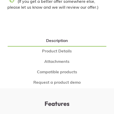
(If you get a better offer somewhere else,
please let us know and we will review our offer.)
Description
Product Details
Attachments
Compatible products
Request a product demo
Features