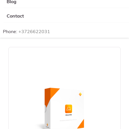
Blog
Contact
Phone:
+3726622031