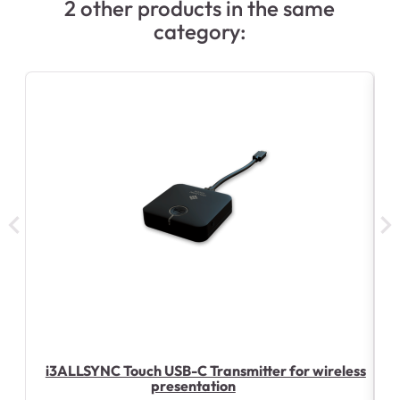
2 other products in the same
category:
i3ALLSYNC Touch USB-C Transmitter for wireless
presentation