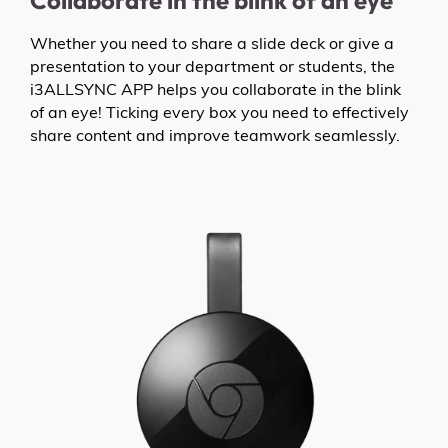
Collaborate in the blink of an eye
Whether you need to share a slide deck or give a
presentation to your department or students, the
i3ALLSYNC APP helps you collaborate in the blink
of an eye! Ticking every box you need to effectively
share content and improve teamwork seamlessly.