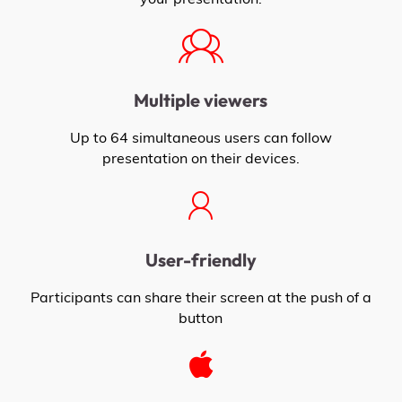
Multiple viewers
Up to 64 simultaneous users can follow
presentation on their devices.
User-friendly
Participants can share their screen at the push of a
button