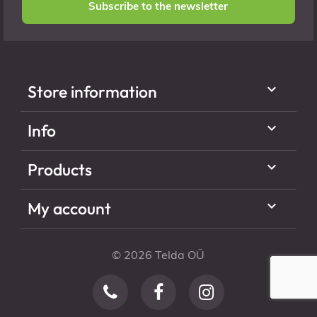
Subscribe to the newsletter

Store information

Info

Products

My account
© 2026 Telda OÜ