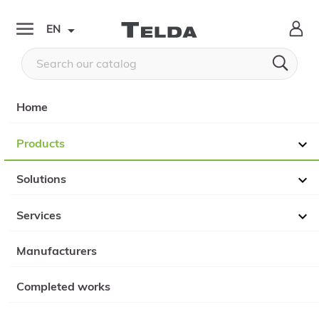

EN


Home
Products

Solutions

Services

Manufacturers
Completed works