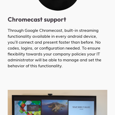
Chromecast support
Through Google Chromecast, built-in streaming
functionality available in every android device,
you’ll connect and present faster than before. No
codes, logins, or configuration needed. To ensure
flexibility towards your company policies your IT
administrator will be able to manage and set the
behavior of this functionality.