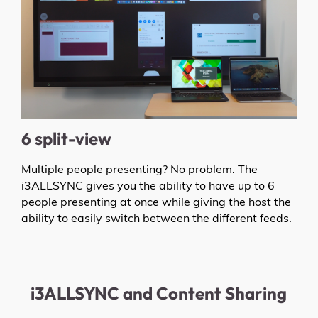
6 split-view
Multiple people presenting? No problem. The
i3ALLSYNC gives you the ability to have up to 6
people presenting at once while giving the host the
ability to easily switch between the different feeds.
i3ALLSYNC and Content Sharing