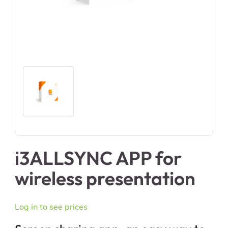
i3ALLSYNC APP for
wireless presentation
Log in to see prices