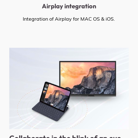
Airplay integration
Integration of Airplay for MAC OS & iOS.