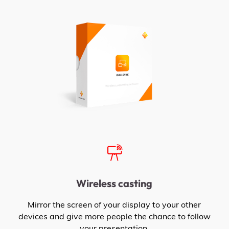
Wireless casting
Mirror the screen of your display to your other
devices and give more people the chance to follow
your presentation.