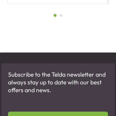
Subscribe to the Telda newsletter and
always stay up to date with our best
offers and news.