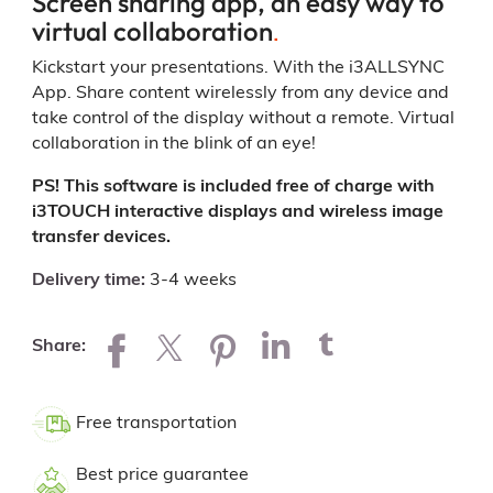
Screen sharing app, an easy way to
virtual collaboration
.
Kickstart your presentations. With the i3ALLSYNC
App. Share content wirelessly from any device and
take control of the display without a remote. Virtual
collaboration in the blink of an eye!
PS! This software is included free of charge with
i3TOUCH interactive displays and wireless image
transfer devices.
Delivery time
3-4 weeks
Share
Free transportation
Best price guarantee