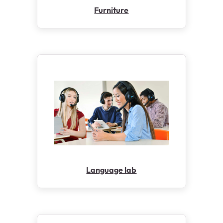
Furniture
Language lab