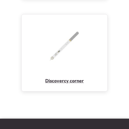
Discovercy corner