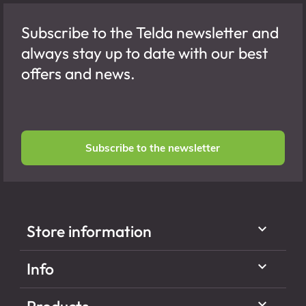
Subscribe to the Telda newsletter and
always stay up to date with our best
offers and news.
Subscribe to the newsletter

Store information

Info
