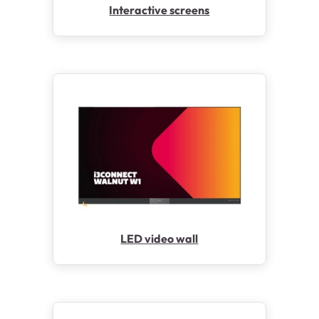
Interactive screens
LED video wall