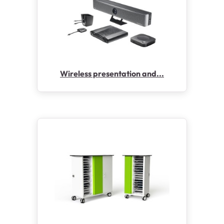
Wireless presentation and...