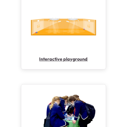
Interactive playground