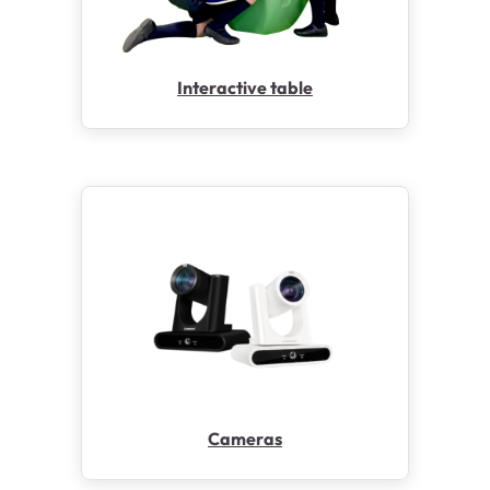
Interactive table
Cameras