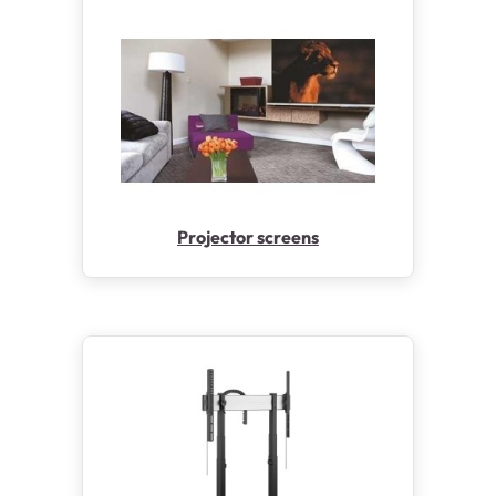
Projector screens