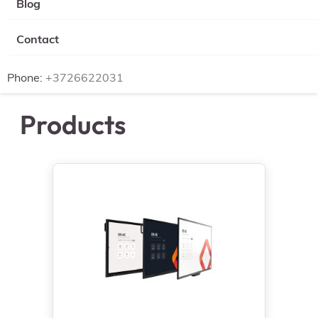
Blog
Contact
Phone:
+3726622031
Products