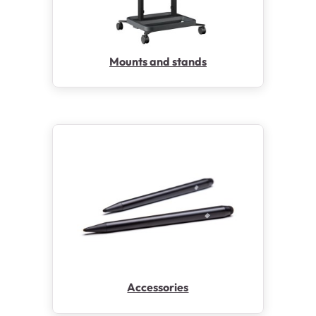
Mounts and stands
Accessories