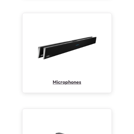
Microphones