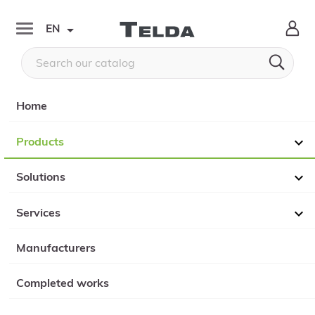

EN


Home
Products

Solutions

Services

Manufacturers
Completed works